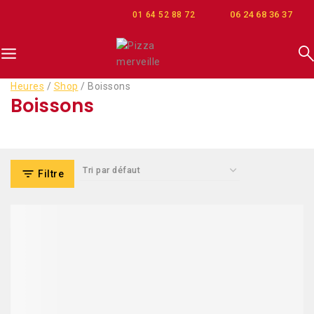
06 24 68 36 37
01 64 52 88 72
Heures
/
Shop
/
Boissons
Boissons
Filtre