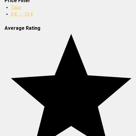
Price Filter
Tous
0
€
–
10
€
Average Rating