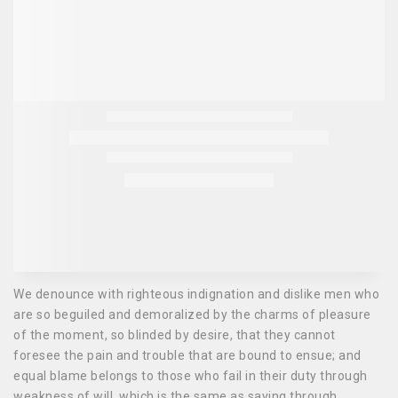
We denounce with righteous indignation and dislike men who
are so beguiled and demoralized by the charms of pleasure
of the moment, so blinded by desire, that they cannot
foresee the pain and trouble that are bound to ensue; and
equal blame belongs to those who fail in their duty through
weakness of will, which is the same as saying through