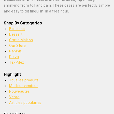
shrinking from toil and pain. These cases are perfectly simple
and easy to distinguish. In a free hour.
Shop By Categories
Boissons
Dessert
Gratin Maison
Our Store
Paninis
Pizza
Tex-Mex
Highlight
Tous les produits
Meilleur vendeur
Nouveautés
Vente
Articles populaires